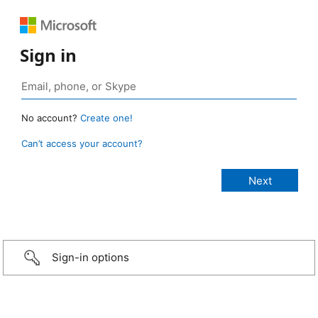
Sign in
No account?
Create one!
Can’t access your account?
Sign-in options