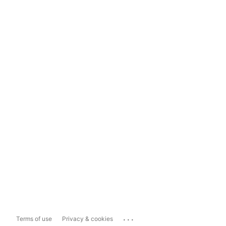
...
Terms of use
Privacy & cookies