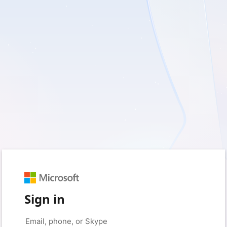
Sign in