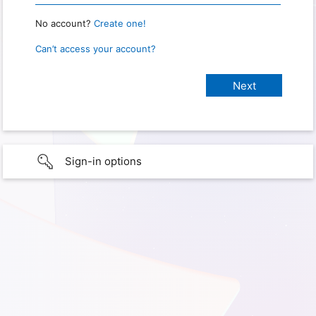
No account?
Create one!
Can’t access your account?
Sign-in options