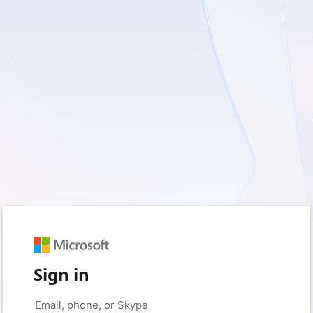
Sign in