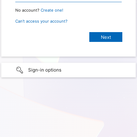
No account?
Create one!
Can’t access your account?
Sign-in options