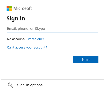
Sign in
No account?
Create one!
Can’t access your account?
Sign-in options