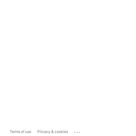
...
Terms of use
Privacy & cookies