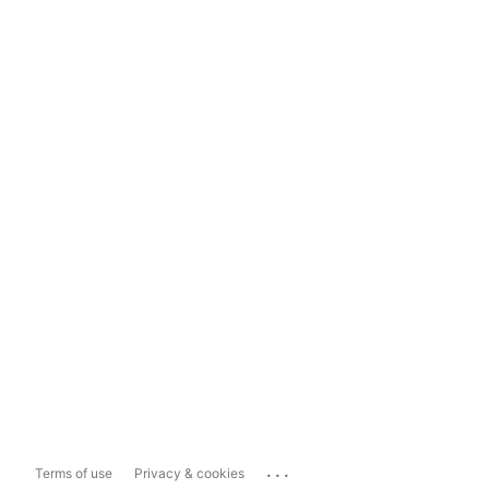
...
Terms of use
Privacy & cookies