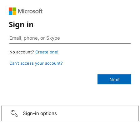
Sign in
No account?
Create one!
Can’t access your account?
Sign-in options