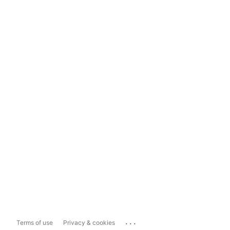
...
Terms of use
Privacy & cookies