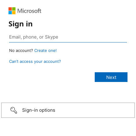
Sign in
No account?
Create one!
Can’t access your account?
Sign-in options