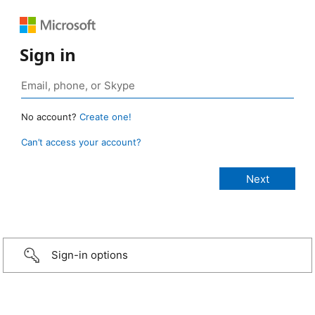
Sign in
No account?
Create one!
Can’t access your account?
Sign-in options