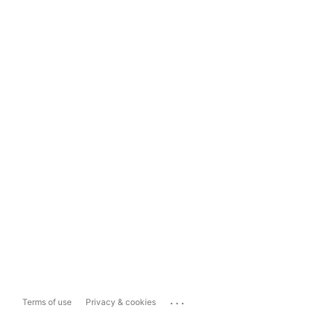
...
Terms of use
Privacy & cookies