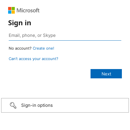
Sign in
No account?
Create one!
Can’t access your account?
Sign-in options