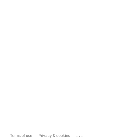
...
Terms of use
Privacy & cookies