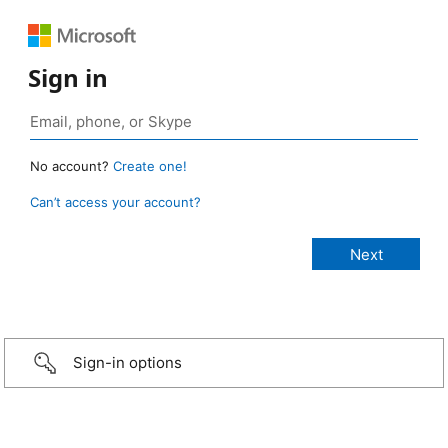
Sign in
No account?
Create one!
Can’t access your account?
Sign-in options