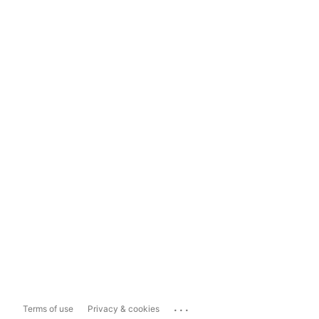
...
Terms of use
Privacy & cookies