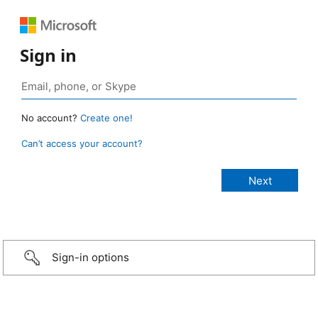
Sign in
No account?
Create one!
Can’t access your account?
Sign-in options