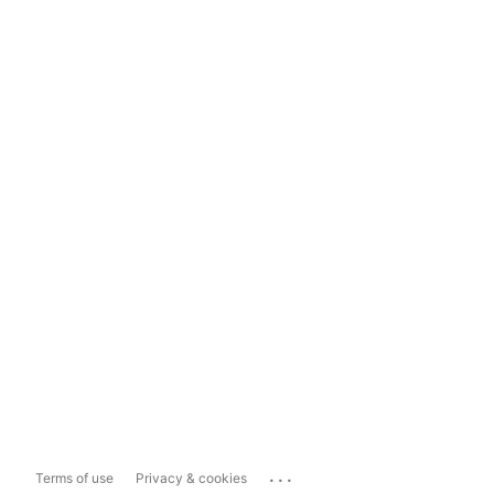
...
Terms of use
Privacy & cookies