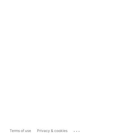
...
Terms of use
Privacy & cookies