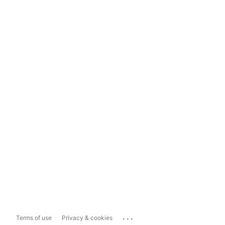
...
Terms of use
Privacy & cookies