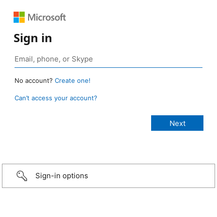
Sign in
No account?
Create one!
Can’t access your account?
Sign-in options