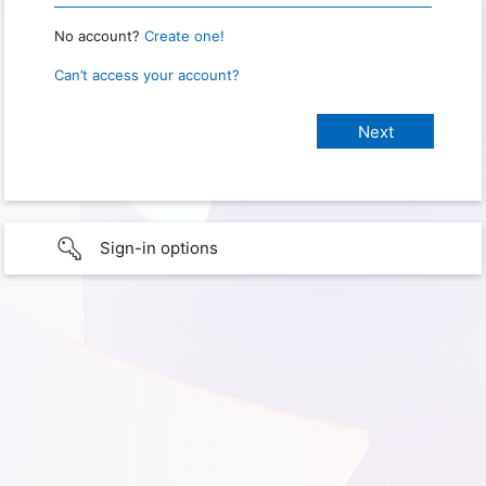
No account?
Create one!
Can’t access your account?
Sign-in options