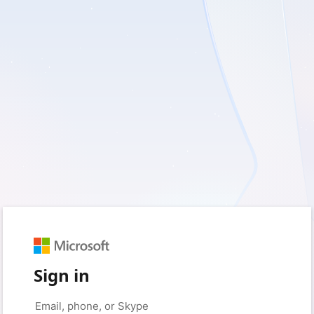
Sign in