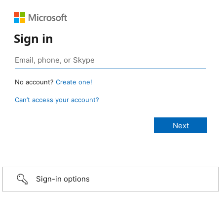
Sign in
No account?
Create one!
Can’t access your account?
Sign-in options