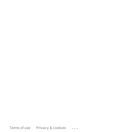
...
Terms of use
Privacy & cookies