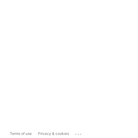
...
Terms of use
Privacy & cookies