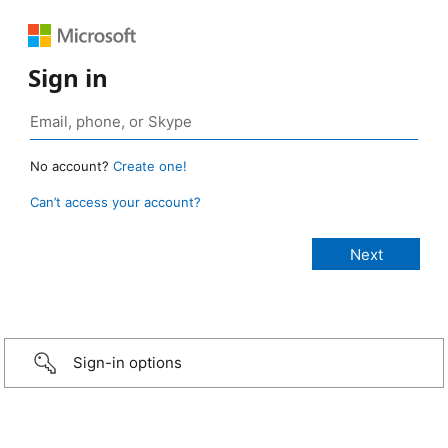
Sign in
No account?
Create one!
Can’t access your account?
Sign-in options