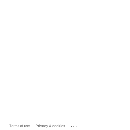
...
Terms of use
Privacy & cookies