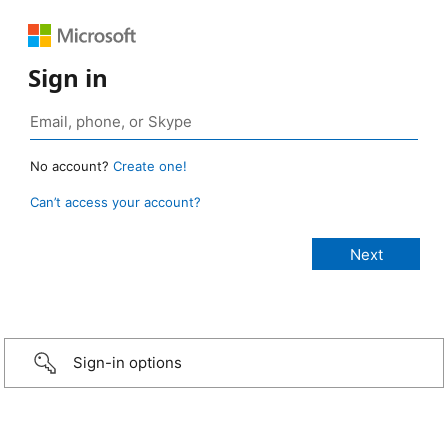
Sign in
No account?
Create one!
Can’t access your account?
Sign-in options