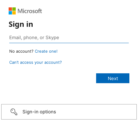
Sign in
No account?
Create one!
Can’t access your account?
Sign-in options