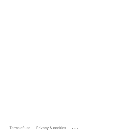
...
Terms of use
Privacy & cookies