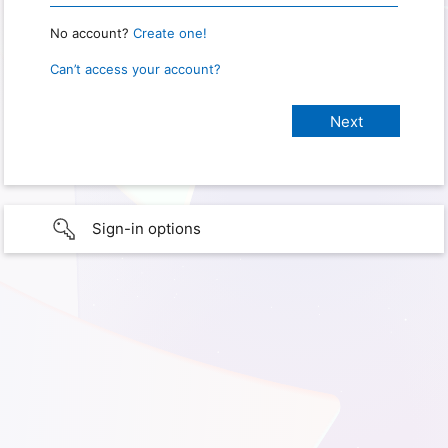
No account?
Create one!
Can’t access your account?
Sign-in options