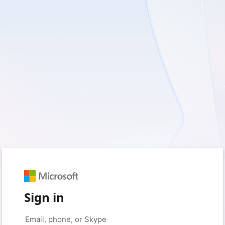
Sign in