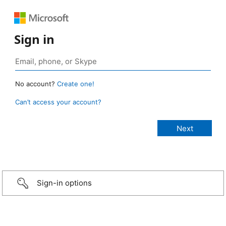
Sign in
No account?
Create one!
Can’t access your account?
Sign-in options