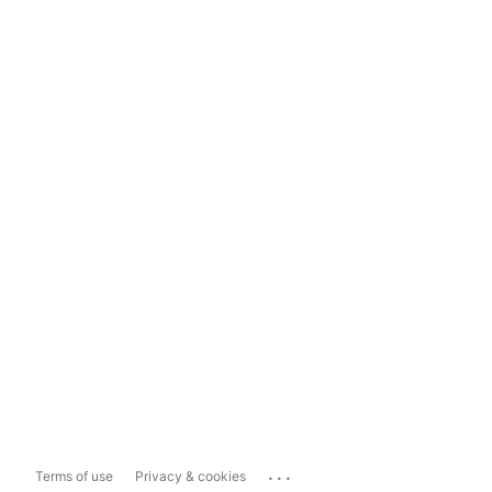
...
Terms of use
Privacy & cookies