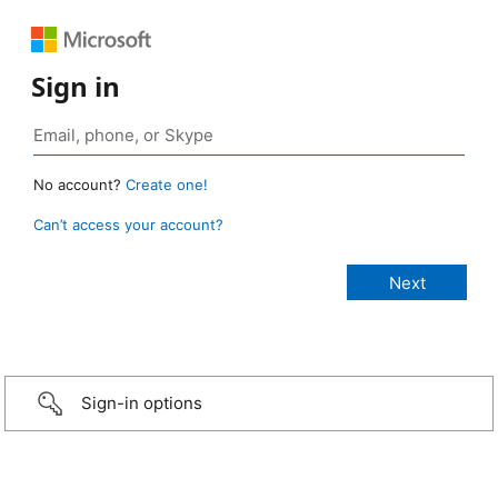
Sign in
No account?
Create one!
Can’t access your account?
Sign-in options