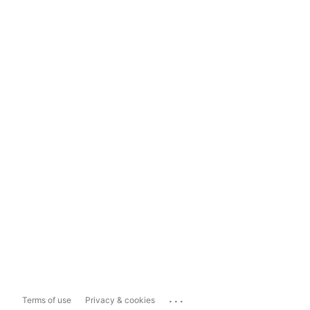
...
Terms of use
Privacy & cookies