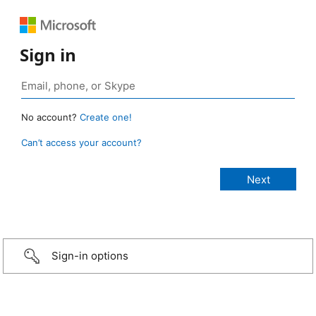
Sign in
No account?
Create one!
Can’t access your account?
Sign-in options