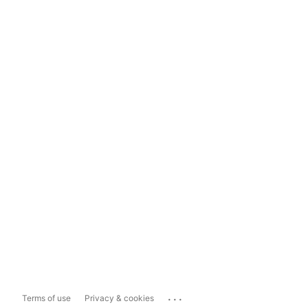
...
Terms of use
Privacy & cookies