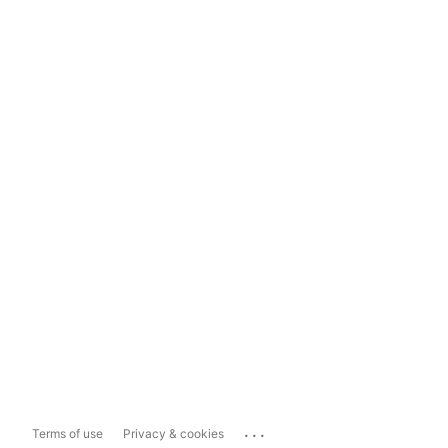
...
Terms of use
Privacy & cookies