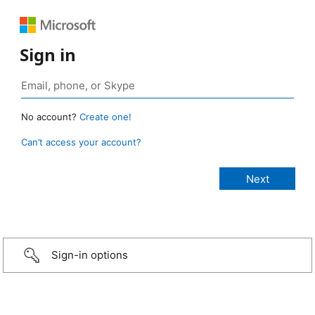
Sign in
No account?
Create one!
Can’t access your account?
Sign-in options