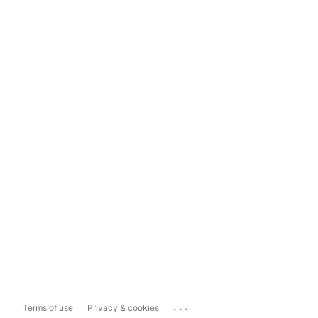
...
Terms of use
Privacy & cookies