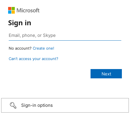
Sign in
No account?
Create one!
Can’t access your account?
Sign-in options