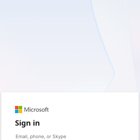
Sign in