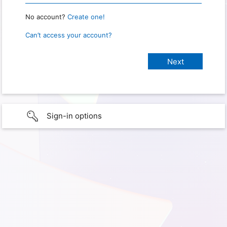
No account?
Create one!
Can’t access your account?
Sign-in options