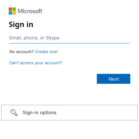
Sign in
No account?
Create one!
Can’t access your account?
Sign-in options