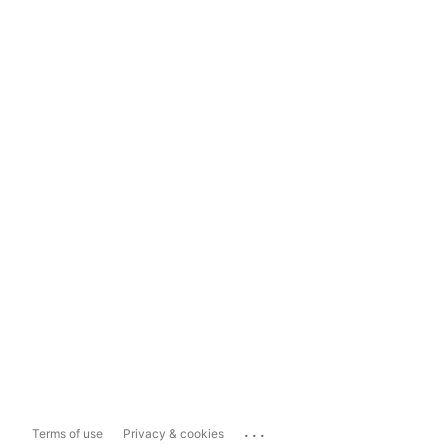
...
Terms of use
Privacy & cookies