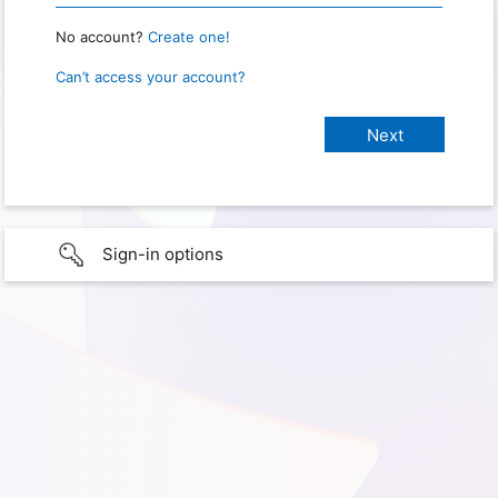
No account?
Create one!
Can’t access your account?
Sign-in options