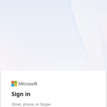
Sign in