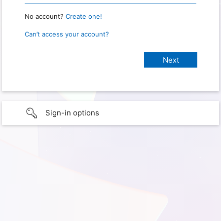
No account?
Create one!
Can’t access your account?
Sign-in options