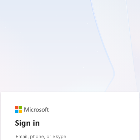
Sign in