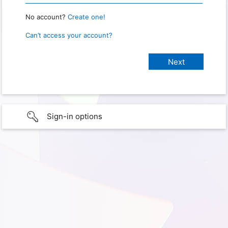
No account?
Create one!
Can’t access your account?
Sign-in options