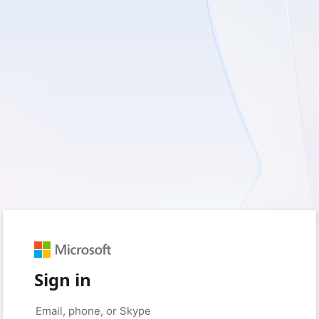
Sign in