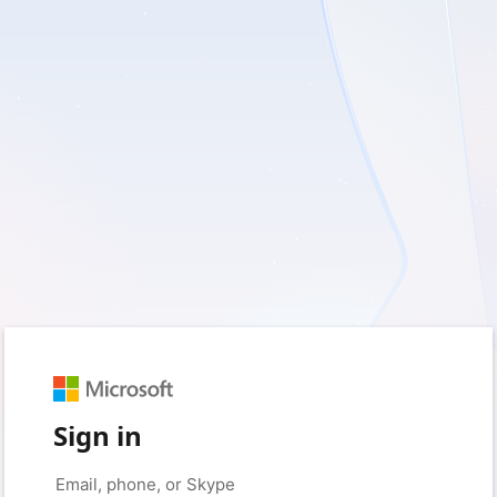
Sign in