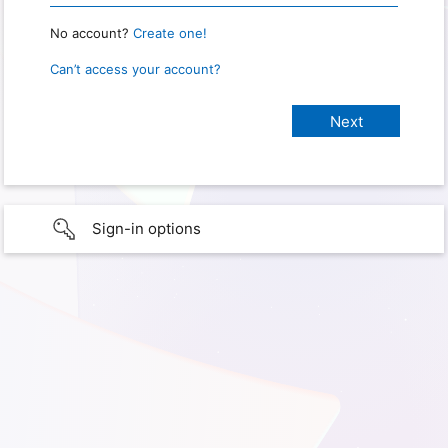
No account?
Create one!
Can’t access your account?
Sign-in options