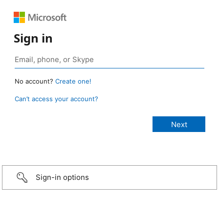
Sign in
No account?
Create one!
Can’t access your account?
Sign-in options