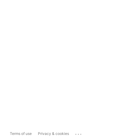
...
Terms of use
Privacy & cookies