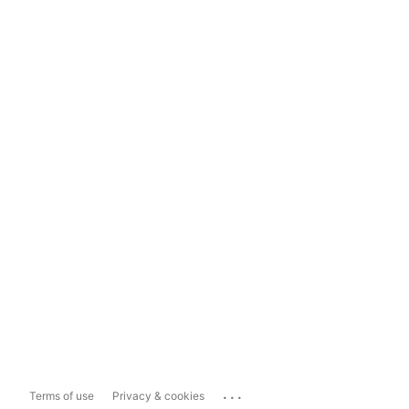
...
Terms of use
Privacy & cookies