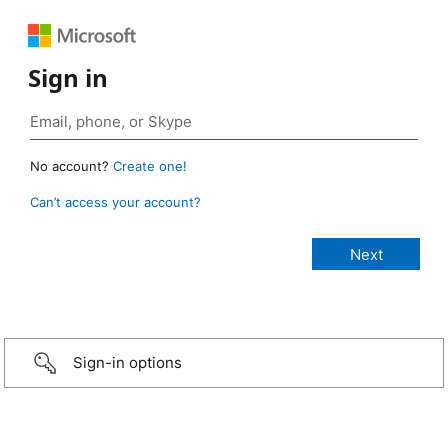
Sign in
No account?
Create one!
Can’t access your account?
Sign-in options