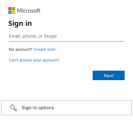
Sign in
No account?
Create one!
Can’t access your account?
Sign-in options