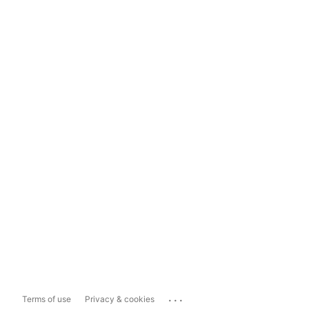
...
Terms of use
Privacy & cookies