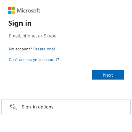
Sign in
No account?
Create one!
Can’t access your account?
Sign-in options