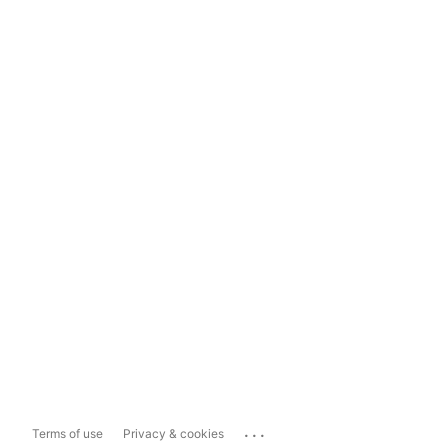
...
Terms of use
Privacy & cookies