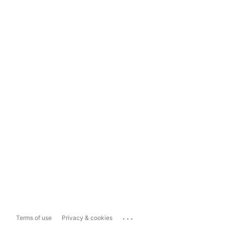
...
Terms of use
Privacy & cookies