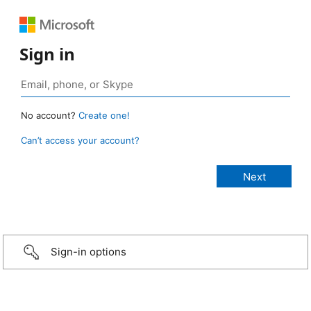
Sign in
No account?
Create one!
Can’t access your account?
Sign-in options