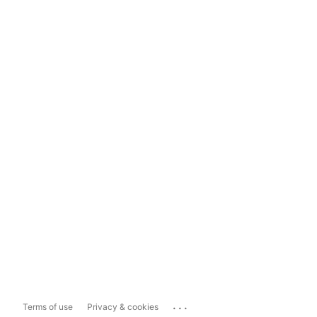
...
Terms of use
Privacy & cookies