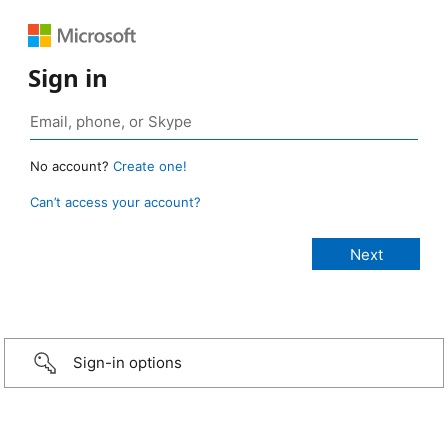
Sign in
No account?
Create one!
Can’t access your account?
Sign-in options