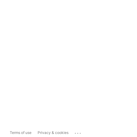
...
Terms of use
Privacy & cookies