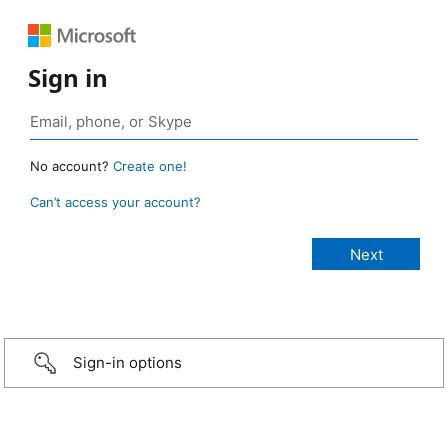
Sign in
No account?
Create one!
Can’t access your account?
Sign-in options