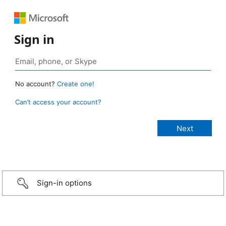
Sign in
No account?
Create one!
Can’t access your account?
Sign-in options