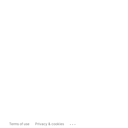
...
Terms of use
Privacy & cookies