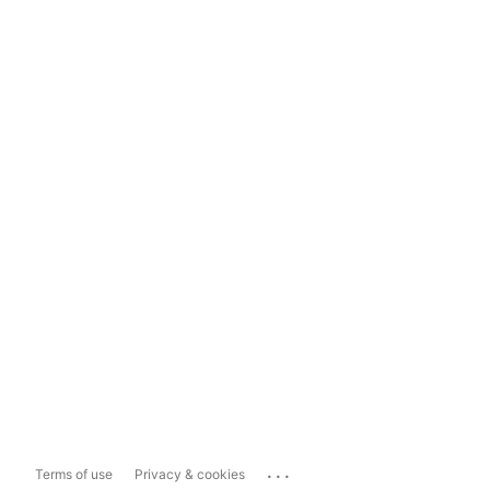
...
Terms of use
Privacy & cookies