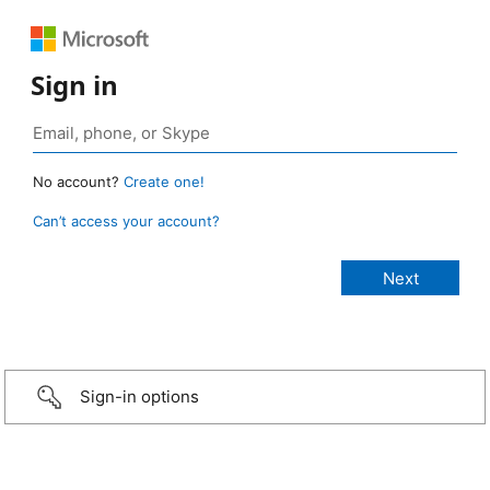
Sign in
No account?
Create one!
Can’t access your account?
Sign-in options