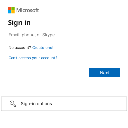
Sign in
No account?
Create one!
Can’t access your account?
Sign-in options