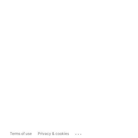
...
Terms of use
Privacy & cookies