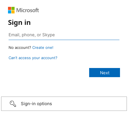
Sign in
No account?
Create one!
Can’t access your account?
Sign-in options