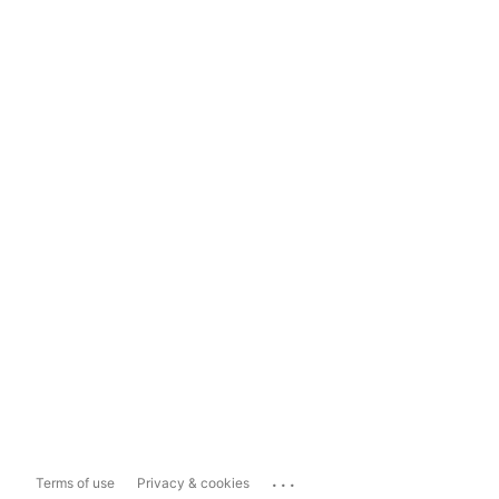
...
Terms of use
Privacy & cookies