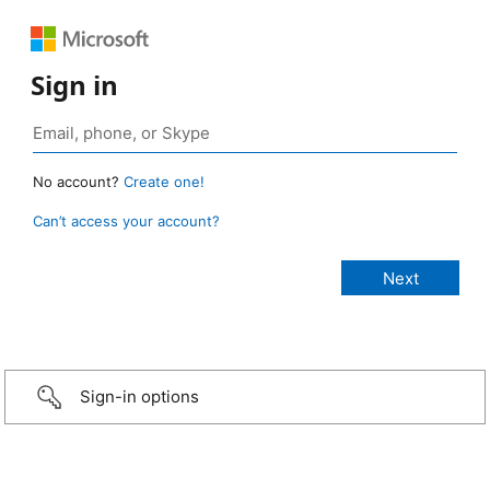
Sign in
No account?
Create one!
Can’t access your account?
Sign-in options