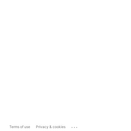
...
Terms of use
Privacy & cookies