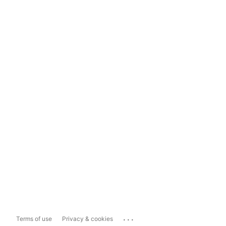
...
Terms of use
Privacy & cookies