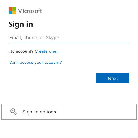
Sign in
No account?
Create one!
Can’t access your account?
Sign-in options