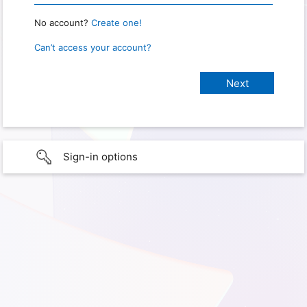
No account?
Create one!
Can’t access your account?
Sign-in options