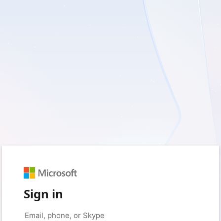
Sign in