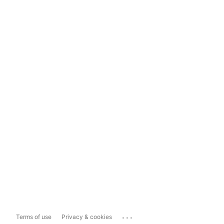
...
Terms of use
Privacy & cookies