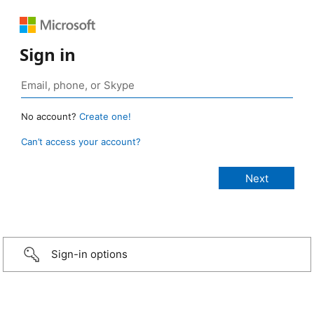
Sign in
No account?
Create one!
Can’t access your account?
Sign-in options