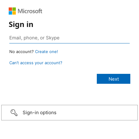
Sign in
No account?
Create one!
Can’t access your account?
Sign-in options