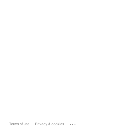
...
Terms of use
Privacy & cookies