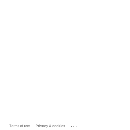
...
Terms of use
Privacy & cookies