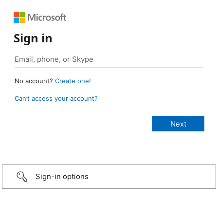
Sign in
No account?
Create one!
Can’t access your account?
Sign-in options