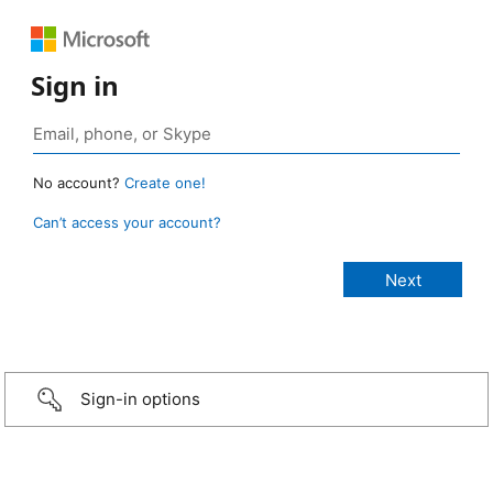
Sign in
No account?
Create one!
Can’t access your account?
Sign-in options