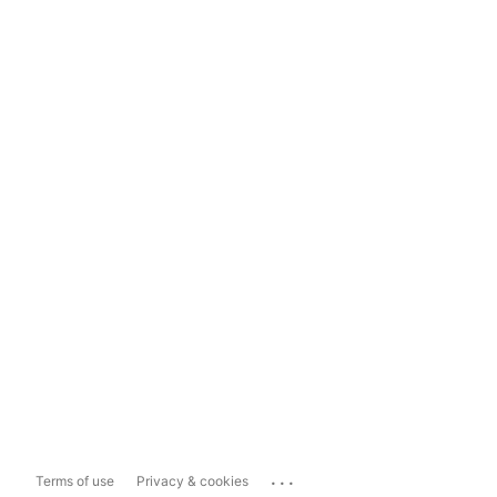
...
Terms of use
Privacy & cookies