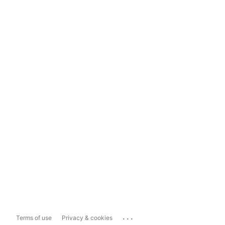
...
Terms of use
Privacy & cookies