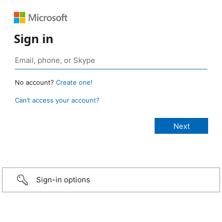
Sign in
No account?
Create one!
Can’t access your account?
Sign-in options