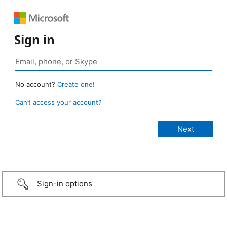
Sign in
No account?
Create one!
Can’t access your account?
Sign-in options