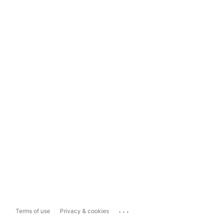
...
Terms of use
Privacy & cookies