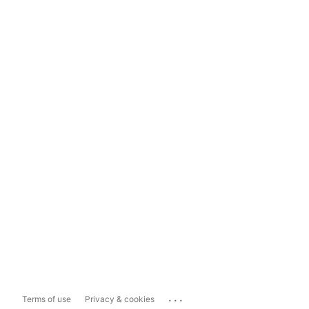
...
Terms of use
Privacy & cookies