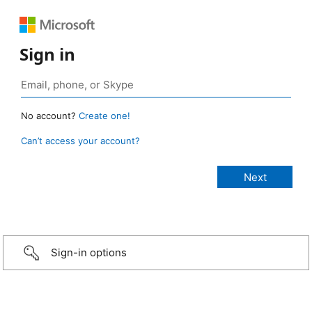
Sign in
No account?
Create one!
Can’t access your account?
Sign-in options